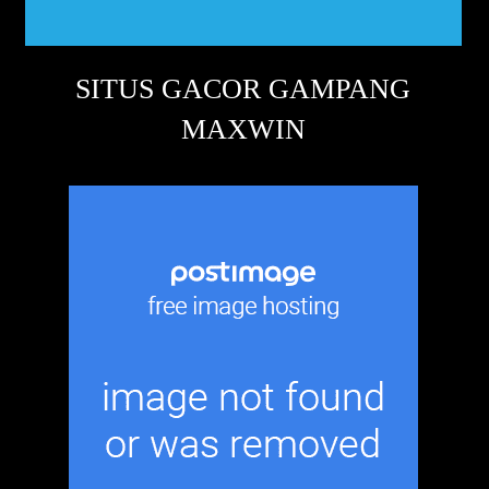
SITUS GACOR GAMPANG
MAXWIN